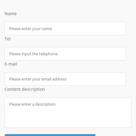
Name
Tel
E-mail
Content description