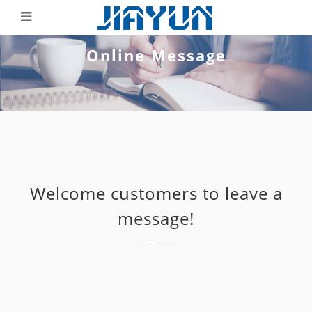
Online Message
——
﹀
Welcome customers to leave a
message!
————