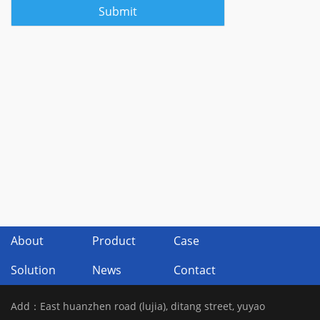
About
Product
Case
Solution
News
Contact
Add：East huanzhen road (lujia), ditang street, yuyao